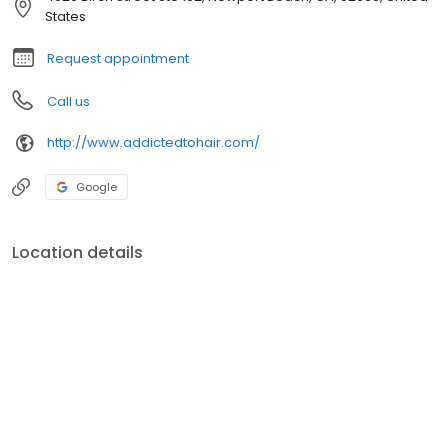
States
Request appointment
Call us
http://www.addictedtohair.com/
Google
Location details