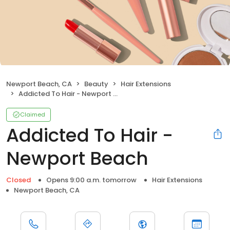
Newport Beach, CA
Beauty
Hair Extensions
Addicted To Hair - Newport Beach
Claimed
Addicted To Hair -
Newport Beach
Closed
Opens 9:00 a.m. tomorrow
Hair Extensions
Newport Beach, CA