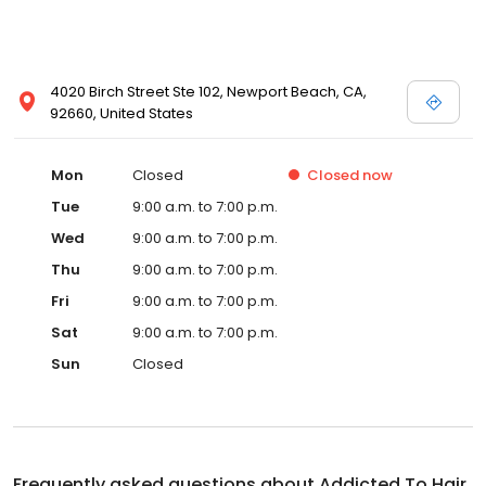
4020 Birch Street Ste 102, Newport Beach, CA,
92660, United States
Mon
Closed
Closed
now
Tue
9:00 a.m. to 7:00 p.m.
Wed
9:00 a.m. to 7:00 p.m.
Thu
9:00 a.m. to 7:00 p.m.
Fri
9:00 a.m. to 7:00 p.m.
Sat
9:00 a.m. to 7:00 p.m.
Sun
Closed
Frequently asked questions about
Addicted To Hair