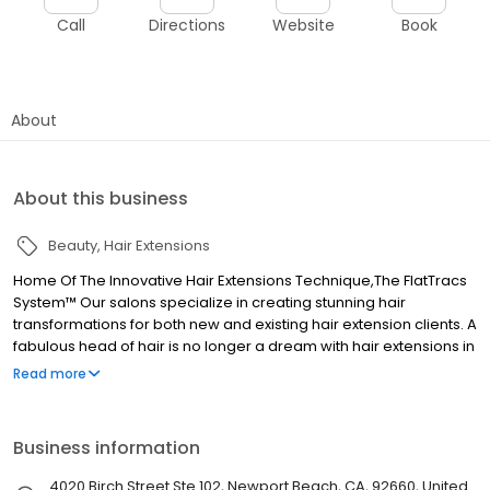
Call
Directions
Website
Book
About
About this business
Beauty
Hair Extensions
Home Of The Innovative Hair Extensions Technique,The FlatTracs
System™ Our salons specialize in creating stunning hair
transformations for both new and existing hair extension clients. A
fabulous head of hair is no longer a dream with hair extensions in
Orange County. For us women, our hair is an essential part of our
Read more
identity and can make us feel confident, sexy, and beautiful.
Cindy of Addicted to Hair makes your hair her canvas, where she
creates a masterpiece you can rock with confidence. She will
Business information
help you achieve that natural, goddess-like flow that turns heads
wherever you go!
4020 Birch Street Ste 102, Newport Beach, CA, 92660, United